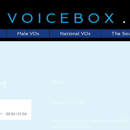
E
VOICEBOX
Male VOs
National VOs
The So
 M
30-40
Dundalk, ROI, NI
00:00 / 01:04
Warm, gravelly assured voice - good for
and lighter material