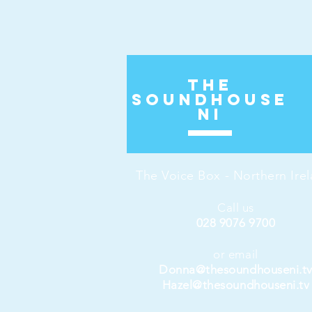
The
Soundhouse
ni
The Voice Box - Northern Ire
Call us
028 9076 9700
or email
Donna@thesoundhouseni.t
Hazel@thesoundhouseni.tv