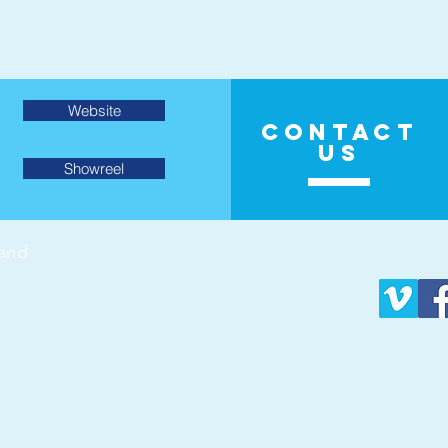
Website
CONTACT
US
Showreel
land
v