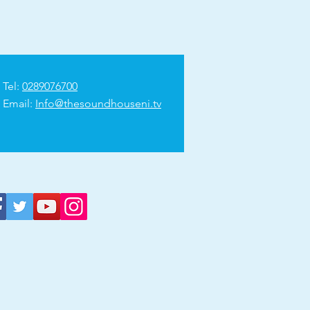
Tel:
0289076700
Email:
Info@thesoundhouseni.tv