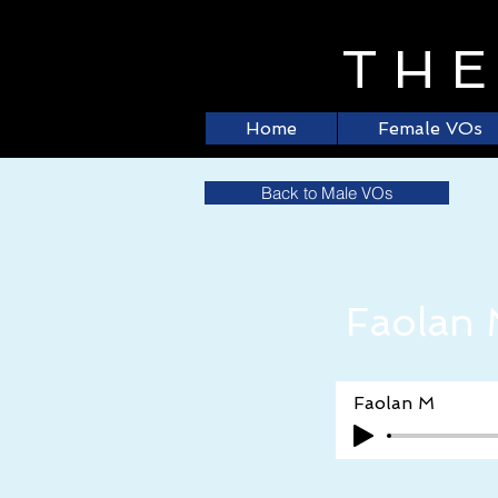
TH
Home
Female VOs
Back to Male VOs
Faolan
Faolan M