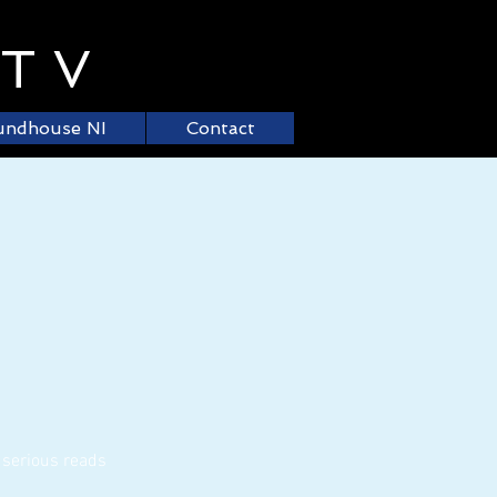
.TV
undhouse NI
Contact
 serious reads