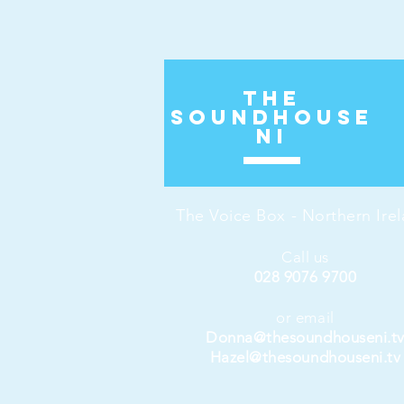
The
Soundhouse
ni
The Voice Box - Northern Ire
Call us
028 9076 9700
or email
Donna@thesoundhouseni.t
Hazel@thesoundhouseni.tv