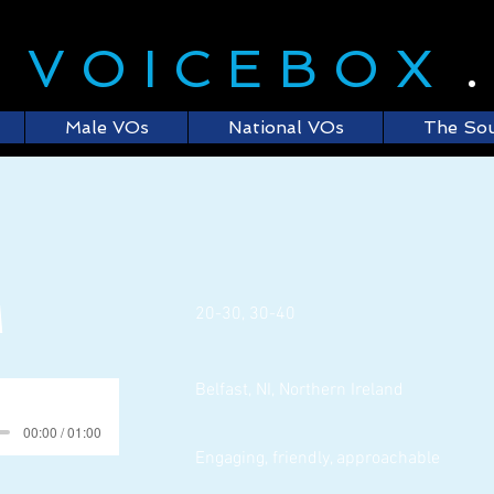
E
VOICEBOX
Male VOs
National VOs
The So
M
20-30, 30-40
Belfast, NI, Northern Ireland
00:00 / 01:00
Engaging, friendly, approachable