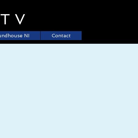
.TV
undhouse NI
Contact