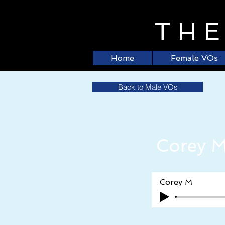
TH
Home
Female VOs
Back to Male VOs
Corey 
Corey M