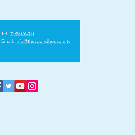
Tel:
0289076700
Email:
Info@thesoundhouseni.tv