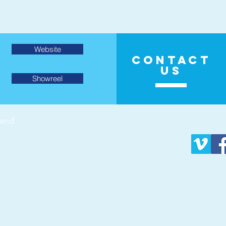
Website
CONTACT
US
Showreel
land
v