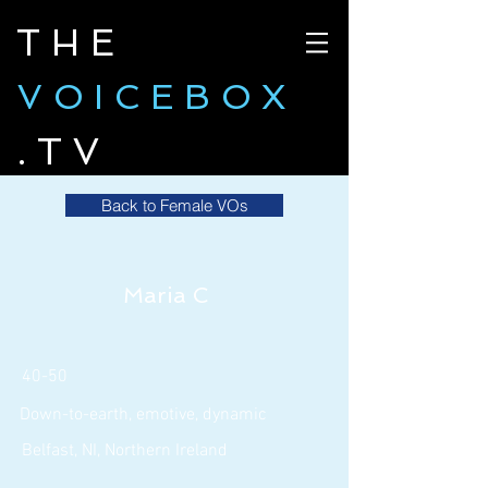
THE
VOICEBOX
.TV
Back to Female VOs
Maria C
40-50
Down-to-earth, emotive, dynamic
Belfast, NI, Northern Ireland