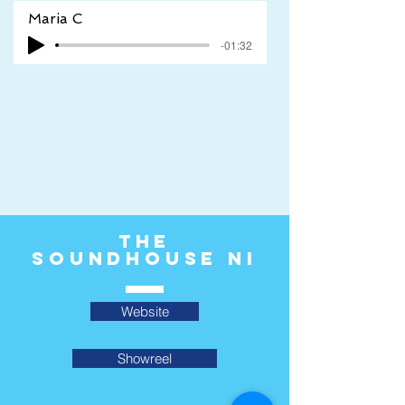
Maria C
-01:32
The
Soundhouse ni
Website
Showreel