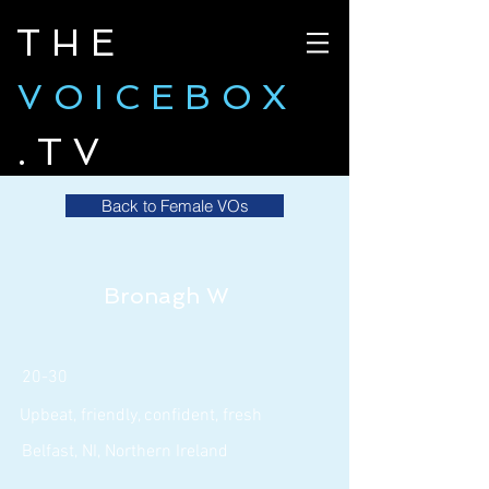
THE
VOICEBOX
.TV
Back to Female VOs
Bronagh W
20-30
Upbeat, friendly, confident, fresh
Belfast, NI, Northern Ireland