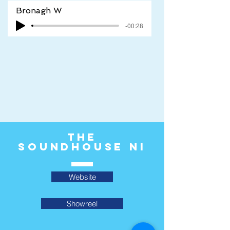
Bronagh W
-00:28
The
Soundhouse ni
Website
Showreel