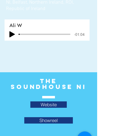
NI, Belfast, Northern Ireland, ROI,
Republic of Ireland
Ali W
-01:04
The
Soundhouse ni
Website
Showreel