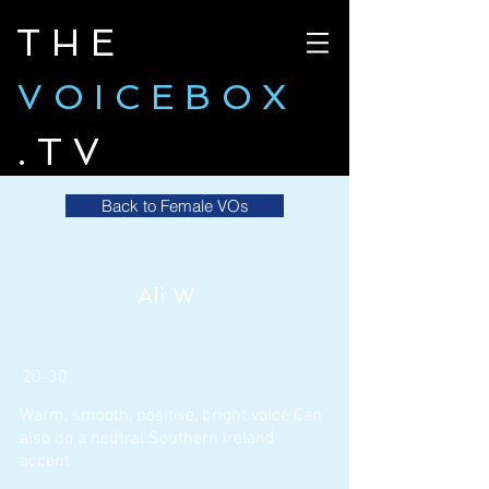
THE
VOICEBOX
.TV
Back to Female VOs
Ali W
20-30
Warm, smooth, positive, bright voice Can
also do a neutral Southern Ireland
accent